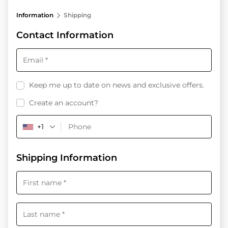
processing
Information
Shipping
field
Contact Information
Payment
validation
field
Keep me up to date on news and exclusive offers.
Create an account?
+1
Shipping Information