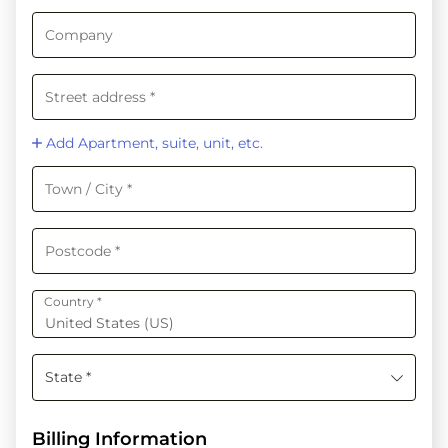
Add Apartment, suite, unit, etc.
Country
*
United States (US)
State *
Billing Information