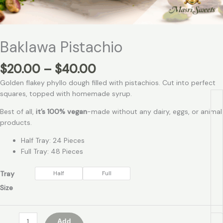
Baklawa Pistachio
$
20.00
–
$
40.00
Golden flakey phyllo dough filled with pistachios. Cut into perfect
squares, topped with homemade syrup.
Best of all,
it’s 100% vegan
-made without any dairy, eggs, or animal
products.
Half Tray: 24 Pieces
Full Tray: 48 Pieces
Tray
Half
Full
Size
Add