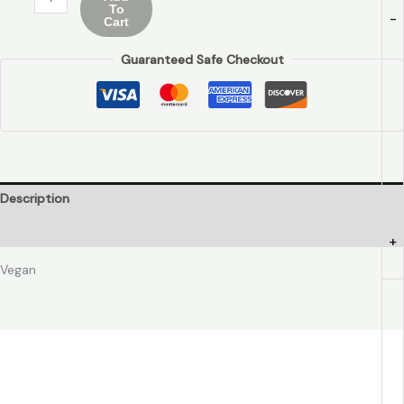
To
-
Cart
Guaranteed Safe Checkout
Description
Additional information
+
Vegan