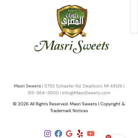
Masri Sweets
| 5755 Schaefer Rd. Dearborn, MI 48126 |
313-584-3500 |
Info@MasriSweets.com
© 2026 All Rights Reserved. Masri Sweets | Copyright &
Trademark Notices
Follow Us!
0