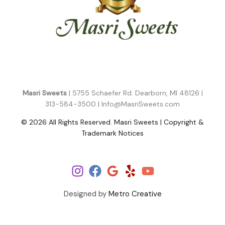
Masri Sweets
| 5755 Schaefer Rd. Dearborn, MI 48126 |
313-584-3500 |
Info@MasriSweets.com
© 2026 All Rights Reserved. Masri Sweets | Copyright &
Trademark Notices
Follow Us!
Designed by
Metro Creative