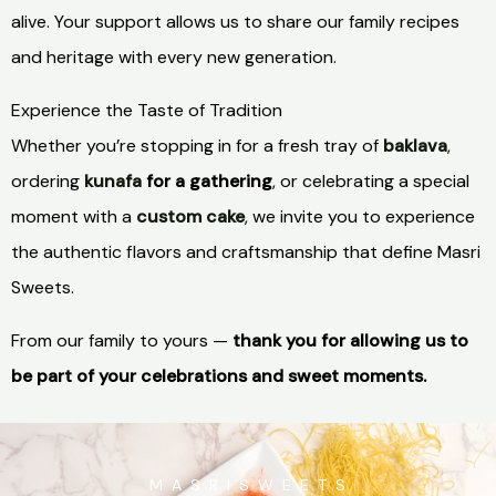
alive. Your support allows us to share our family recipes
and heritage with every new generation.
Experience the Taste of Tradition
Whether you’re stopping in for a fresh tray of
baklava
,
ordering
kunafa
for a gathering
, or celebrating a special
moment with a
custom cake
, we invite you to experience
the authentic flavors and craftsmanship that define Masri
Sweets.
From our family to yours —
thank you for allowing us to
be part of your celebrations and sweet moments.
M A S R I S W E E T S