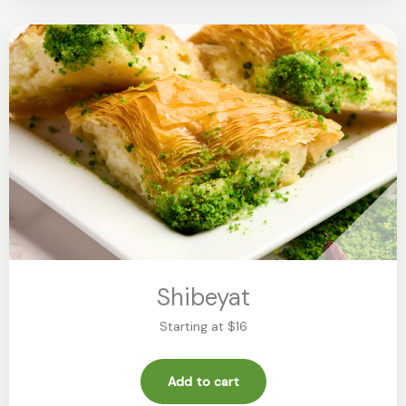
Shibeyat
Starting at $16
Add to cart