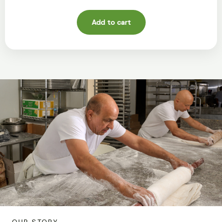
Add to cart