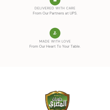
DELIVERED WITH CARE
From Our Partners at UPS.
MADE WITH LOVE
From Our Heart To Your Table.