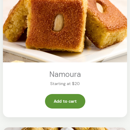
Namoura
Starting at $20
Add to cart