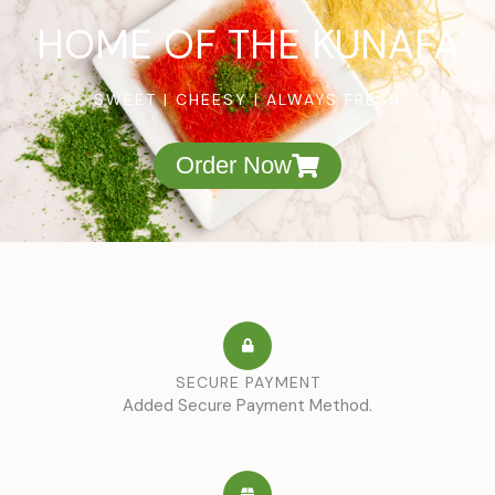
HOME OF THE KUNAFA
SWEET | CHEESY | ALWAYS FRESH
Order Now
SECURE PAYMENT
Added Secure Payment Method.