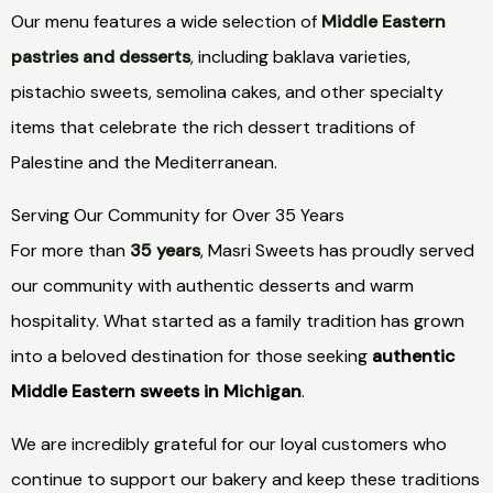
Our menu features a wide selection of
Middle Eastern
pastries and desserts
, including baklava varieties,
pistachio sweets, semolina cakes, and other specialty
items that celebrate the rich dessert traditions of
Palestine and the Mediterranean.
Serving Our Community for Over 35 Years
For more than
35 years
, Masri Sweets has proudly served
our community with authentic desserts and warm
hospitality. What started as a family tradition has grown
into a beloved destination for those seeking
authentic
Middle Eastern sweets in Michigan
.
We are incredibly grateful for our loyal customers who
continue to support our bakery and keep these traditions