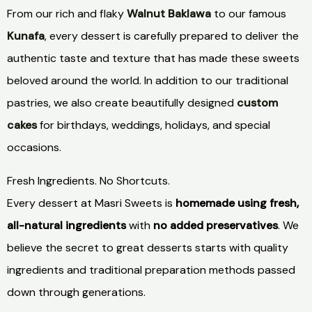
From our rich and flaky
Walnut Baklawa
to our famous
Kunafa
, every dessert is carefully prepared to deliver the
authentic taste and texture that has made these sweets
beloved around the world. In addition to our traditional
pastries, we also create beautifully designed
custom
cakes
for birthdays, weddings, holidays, and special
occasions.
Fresh Ingredients. No Shortcuts.
Every dessert at Masri Sweets is
homemade using fresh,
all-natural ingredients
with
no added preservatives
. We
believe the secret to great desserts starts with quality
ingredients and traditional preparation methods passed
down through generations.