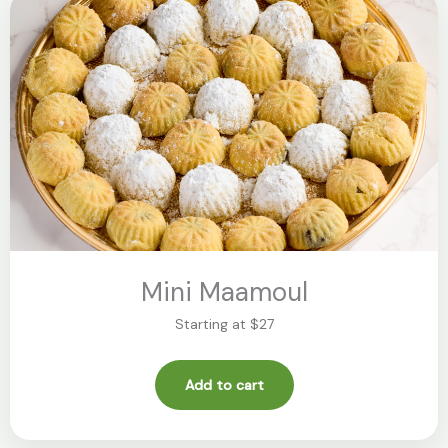
Mini Maamoul
Starting at $27
Add to cart