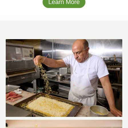
Learn More