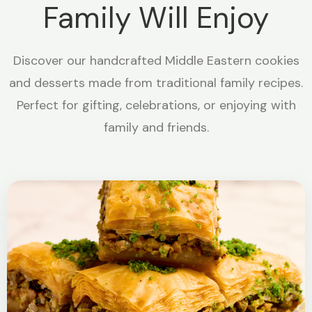
Family Will Enjoy
Discover our handcrafted Middle Eastern cookies
and desserts made from traditional family recipes.
Perfect for gifting, celebrations, or enjoying with
family and friends.