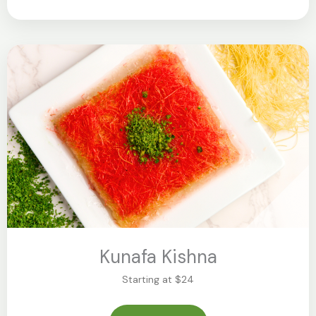
Kunafa Kishna
Starting at $24