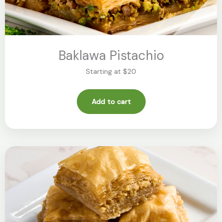
Baklawa Pistachio
Starting at $20
Add to cart