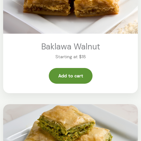
Baklawa Walnut
Starting at $18
Add to cart