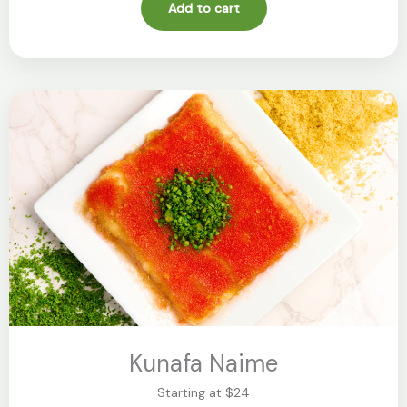
Add to cart
Kunafa Naime
Starting at $24