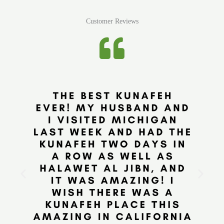
Customer Reviews