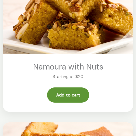
Namoura with Nuts
Starting at $20
Add to cart