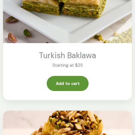
Turkish Baklawa
Starting at $25
Add to cart