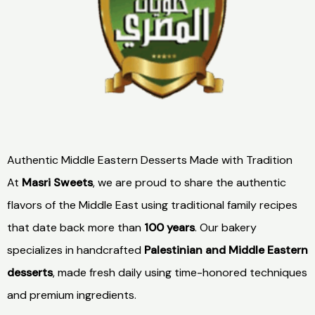
Authentic Middle Eastern Desserts Made with Tradition
At
Masri Sweets
, we are proud to share the authentic
flavors of the Middle East using traditional family recipes
that date back more than
100 years
. Our bakery
specializes in handcrafted
Palestinian and Middle Eastern
desserts
, made fresh daily using time-honored techniques
and premium ingredients.