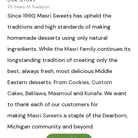
OUR STORY
35 Years of Tradition
Since 1990, Masri Sweets has upheld the
traditions and high standards of making
homemade desserts using only natural
ingredients. While t
he Masri Family
continues its
longstanding tradition of creating only the
best, always fresh, most delicious Middle
Eastern desserts. From
Cookies
,
Custom
Cakes
,
Baklawa
,
Maamoul
and
Kunafa
. We want
to t
hank each of our customers for
making
Masri Sweets
a staple of the Dearborn,
Michigan community and beyond.