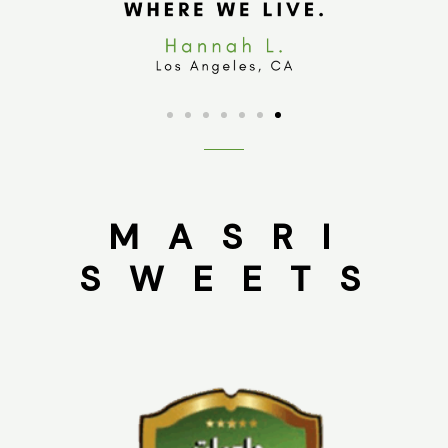
M A S R I
S W E E T S