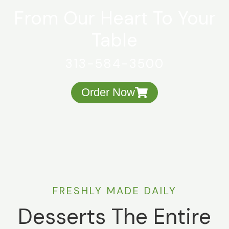
From Our Heart To Your
Table
313-584-3500
Order Now
FRESHLY MADE DAILY
Desserts The Entire