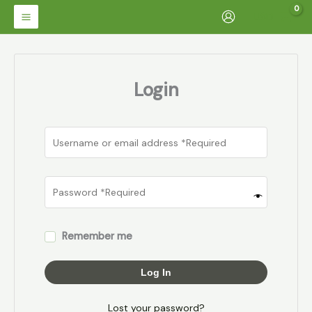
Skip
USD
to
content
Login
Remember me
Log In
Lost your password?