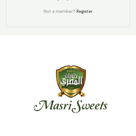
Not a member?
Register