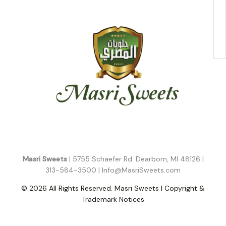
Masri Sweets
| 5755 Schaefer Rd. Dearborn, MI 48126 |
313-584-3500 |
Info@MasriSweets.com
© 2026 All Rights Reserved. Masri Sweets | Copyright &
Trademark Notices
Follow Us!