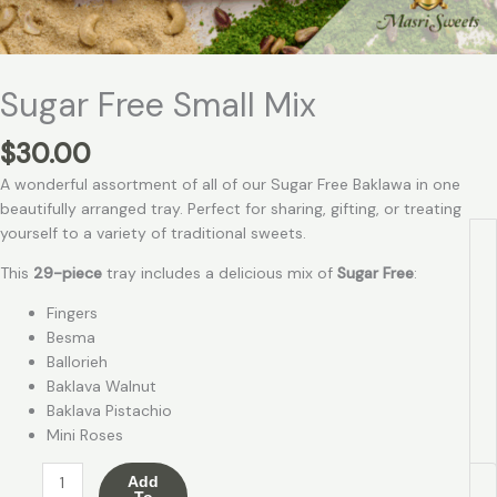
Sugar Free Small Mix
$
30.00
A wonderful assortment of all of our Sugar Free Baklawa in one
beautifully arranged tray. Perfect for sharing, gifting, or treating
yourself to a variety of traditional sweets.
This
29-piece
tray includes a delicious mix of
Sugar Free
:
Fingers
Besma
Ballorieh
Baklava Walnut
Baklava Pistachio
Mini Roses
Add
To