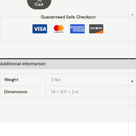
Cart
-
Guaranteed Safe Checkout
Additional information
Weight
3 lbs
+
Dimensions
14 × 9.5 × 2 in